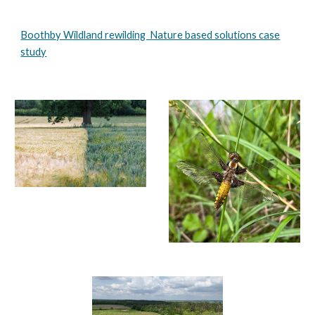
Boothby Wildland rewilding Nature based solutions case
study