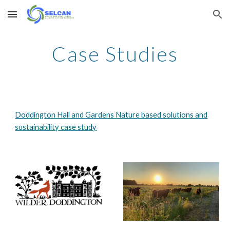
Skip to main content
Skip to navigation
Case Studies
Doddington Hall and Gardens Nature based solutions and
sustainability case study