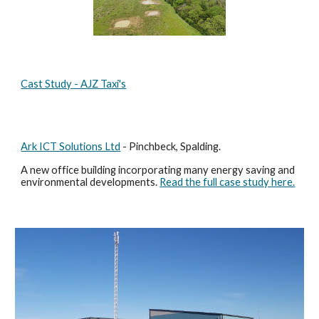
Cast Study - AJZ Taxi's
Ark ICT Solutions Ltd
- Pinchbeck, Spalding.
A new office building incorporating many energy saving and
environmental developments.
Read the full case study here.