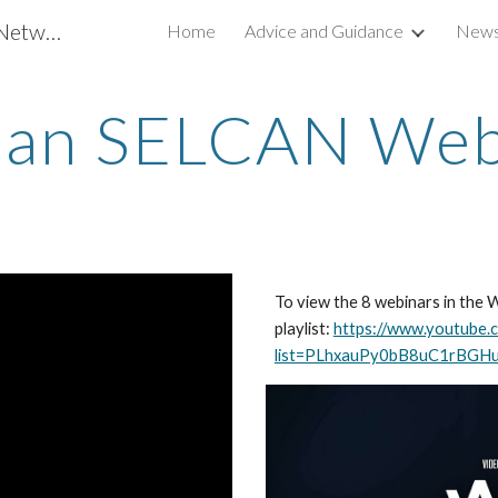
South & East Lincs Climate Action Network
Home
Advice and Guidance
News
ip to main content
Skip to navigat
an SELCAN Web
To view the 8 webinars in the 
playlist:
https://www.youtube.c
list=PLhxauPy0bB8uC1rBGH