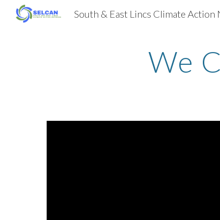
Sk
We C