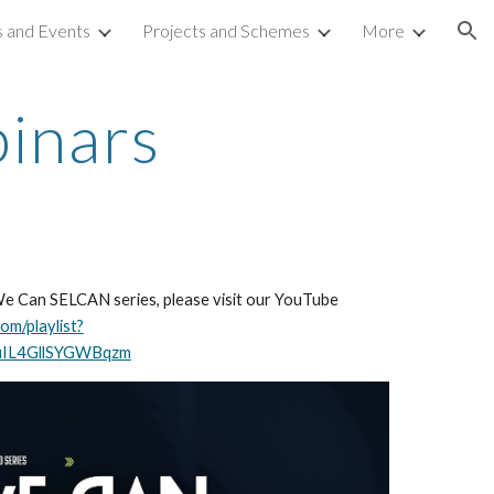
 and Events
Projects and Schemes
More
ion
inars
We Can SELCAN series, please visit our YouTube
om/playlist?
uIL4GllSYGWBqzm