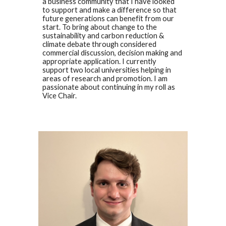
a business community that I have looked
to support and make a difference so that
future generations can benefit from our
start. To bring about change to the
sustainability and carbon reduction &
climate debate through considered
commercial discussion, decision making and
appropriate application. I currently
support two local universities helping in
areas of research and promotion. I am
passionate about continuing in my roll as
Vice Chair.