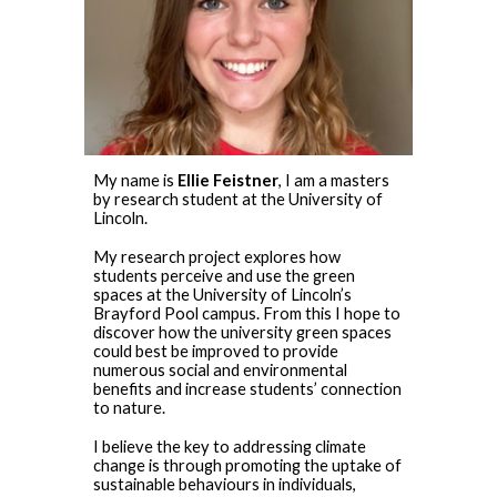
My name is
Ellie Feistner
, I am a masters
by research student at the University of
Lincoln.
My research project explores how
students perceive and use the green
spaces at the University of Lincoln’s
Brayford Pool campus. From this I hope to
discover how the university green spaces
could best be improved to provide
numerous social and environmental
benefits and increase students’ connection
to nature.
I believe the key to addressing climate
change is through promoting the uptake of
sustainable behaviours in individuals,