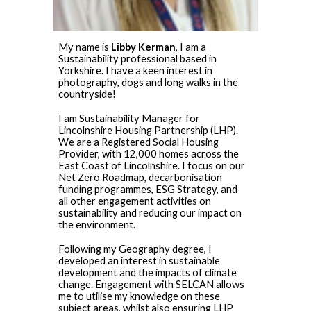
My name is
Libby Kerman
, I am a
Sustainability professional based in
Yorkshire. I have a keen interest in
photography, dogs and long walks in the
countryside!
I am Sustainability Manager for
Lincolnshire Housing Partnership (LHP).
We are a Registered Social Housing
Provider, with 12,000 homes across the
East Coast of Lincolnshire. I focus on our
Net Zero Roadmap, decarbonisation
funding programmes, ESG Strategy, and
all other engagement activities on
sustainability and reducing our impact on
the environment.
Following my Geography degree, I
developed an interest in sustainable
development and the impacts of climate
change. Engagement with SELCAN allows
me to utilise my knowledge on these
subject areas, whilst also ensuring LHP