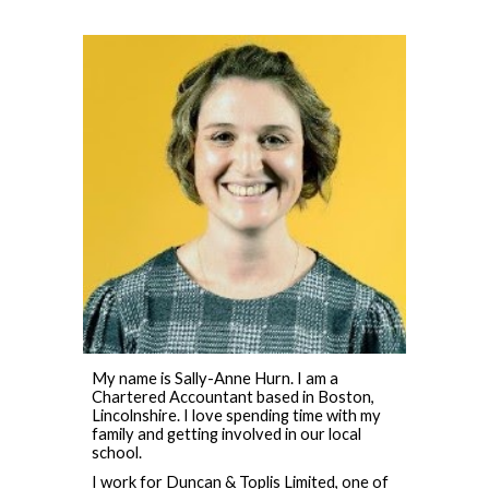
My name is Sally-Anne Hurn. I am a
Chartered Accountant based in Boston,
Lincolnshire. I love spending time with my
family and getting involved in our local
school.
I work for Duncan & Toplis Limited, one of