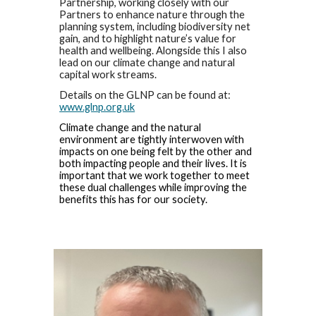
Partnership, working closely with our
Partners to enhance nature through the
planning system, including biodiversity net
gain, and to highlight nature’s value for
health and wellbeing. Alongside this I also
lead on our climate change and natural
capital work streams.
Details on the GLNP can be found at:
www.glnp.org.uk
Climate change and the natural
environment are tightly interwoven with
impacts on one being felt by the other and
both impacting people and their lives. It is
important that we work together to meet
these dual challenges while improving the
benefits this has for our society.