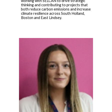
working with SELCAN to drive strategic
thinking and contributing to projects that
both reduce carbon emissions and increase
climate resilience across South Holland,
Boston and East Lindsey.