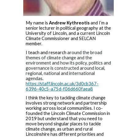
My name is
Andrew Kythreotis
and I’m a
senior lecturer in political geography at the
University of Lincoln, and a current Lincoln
Climate Commissioner and SELCAN
member.
I teach and research
around the broad
themes of climate change and the
environment and how its policy, politics and
governance is constructed around local,
regional, national and international
agendas
.
https://staff.lincoln.ac.uk/3d0cb367-
6396-40c5-a75d-f06d660faea8
I think the key to tackling climate change
involves strong network and partnership
working across local communities. I co-
founded the Lincoln Climate Commission in
2019 but understand that you need to
move beyond singular places to tackle
climate change, as urban and rural
Lincolnshire has different priorities and