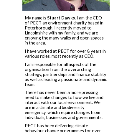
M
y name is
Stuart Dawks
, I am the CEO
of PECT an environment charity based in
Peterborough. I recently moved to
Lincolnshire with my family, and we are
enjoying the many walks and open spaces
in the area.
I have worked at PECT for over 8 years in
various roles, most recently as CEO.
I am responsible for all aspects of the
organisation from the overarching
strategy, partnerships and finance stability
as well as leading a passionate and dynamic
team.
There has never been a more pressing
need to make changes to how we live and
interact with our local environment. We
are in a climate and biodiversity
emergency, which require changes from
individuals, businesses and governments.
PECT has been delivering climate
behaviour change programmes for over