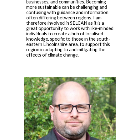
businesses, and communities. Becoming
more sustainable can be challenging and
confusing with guidance and information
often differing between regions. I am
therefore involved in SELCAN as it is a
great opportunity to work with like-minded
individuals to create a hub of localised
knowledge, specific to those in the south-
eastern Lincolnshire area, to support this
region in adapting to and mitigating the
effects of climate change.