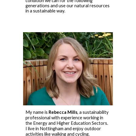
condition we can for the following
generations and use our natural resources
in a sustainable way.
My name is
Rebecca Mills
, a sustainability
professional with experience working in
the Energy and Higher Education Sectors.
I live in Nottingham and enjoy outdoor
activities like walking and cycling.