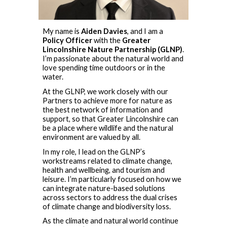
My name is
Aiden Davies
, and I am a
Policy Officer
with the
Greater
Lincolnshire Nature Partnership (GLNP)
.
I’m passionate about the natural world and
love spending time outdoors or in the
water.
At the GLNP, we work closely with our
Partners to achieve more for nature as
the best network of information and
support, so that Greater Lincolnshire can
be a place where wildlife and the natural
environment are valued by all.
In my role, I lead on the GLNP’s
workstreams related to climate change,
health and wellbeing, and tourism and
leisure. I’m particularly focused on how we
can integrate nature-based solutions
across sectors to address the dual crises
of climate change and biodiversity loss.
As the climate and natural world continue