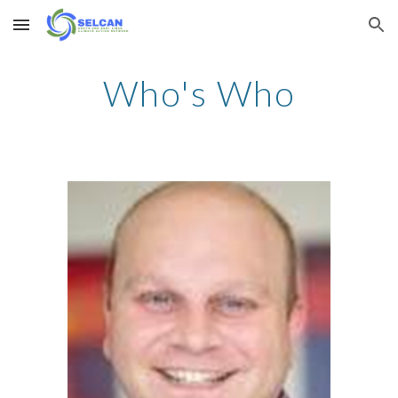
Skip to main content
Skip to navigation
Who's Who