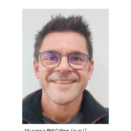
My name is
Phil Callow
, I’m an IT