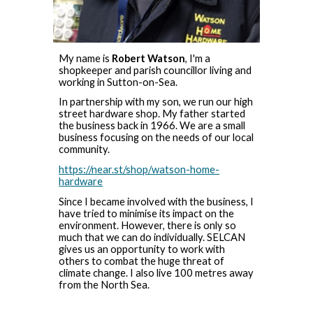
My name is
Robert Watson
, I'm a
shopkeeper and parish councillor living and
working in Sutton-on-Sea.
In partnership with my son, we run our high
street hardware shop. My father started
the business back in 1966. We are a small
business focusing on the needs of our local
community.
https://near.st/shop/watson-home-
hardware
Since I became involved with the business, I
have tried to minimise its impact on the
environment. However, there is only so
much that we can do individually. SELCAN
gives us an opportunity to work with
others to combat the huge threat of
climate change. I also live 100 metres away
from the North Sea.