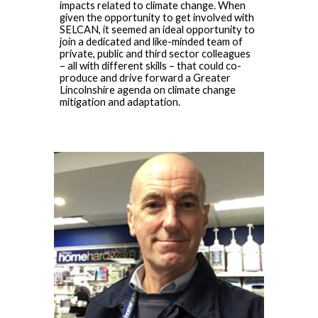
impacts related to climate change. When
given the opportunity to get involved with
SELCAN, it seemed an ideal opportunity to
join a dedicated and like-minded team of
private, public and third sector colleagues
– all with different skills – that could co-
produce and drive forward a Greater
Lincolnshire agenda on climate change
mitigation and adaptation.