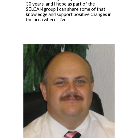
30 years, and I hope as part of the
SELCAN group I can share some of that
knowledge and support positive changes in
the area where I live.