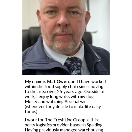
My name is
Mat Owen
, and I have worked
within the food supply chain since moving
to the area over 25 years ago. Outside of
work, I enjoy long walks with my dog
Morty and watching Arsenal win
(whenever they decide to make life easy
for us).
I work for The FreshLinc Group, a third-
party logistics provider based in Spalding.
Having previously managed warehousing