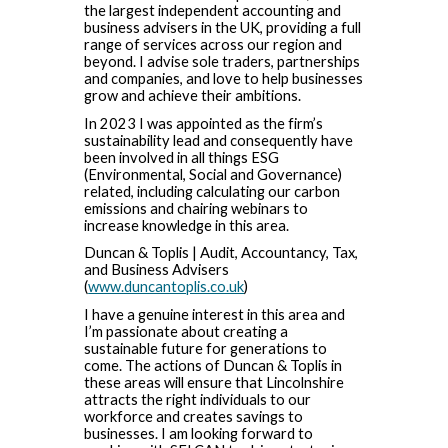
the largest independent accounting and
business advisers in the UK, providing a full
range of services across our region and
beyond. I advise sole traders, partnerships
and companies, and love to help businesses
grow and achieve their ambitions.
In 2023 I was appointed as the firm’s
sustainability lead and consequently have
been involved in all things ESG
(Environmental, Social and Governance)
related, including calculating our carbon
emissions and chairing webinars to
increase knowledge in this area.
Duncan & Toplis | Audit, Accountancy, Tax,
and Business Advisers
(
www.duncantoplis.co.uk
)
I have a genuine interest in this area and
I’m passionate about creating a
sustainable future for generations to
come. The actions of Duncan & Toplis in
these areas will ensure that Lincolnshire
attracts the right individuals to our
workforce and creates savings to
businesses. I am looking forward to