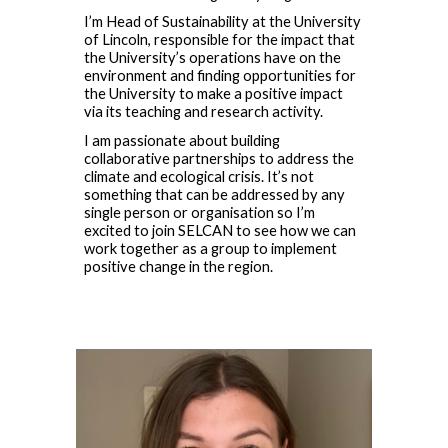
I’m Head of Sustainability at the University
of Lincoln, responsible for the impact that
the University’s operations have on the
environment and finding opportunities for
the University to make a positive impact
via its teaching and research activity.
I am passionate about building
collaborative partnerships to address the
climate and ecological crisis. It’s not
something that can be addressed by any
single person or organisation so I’m
excited to join SELCAN to see how we can
work together as a group to implement
positive change in the region.