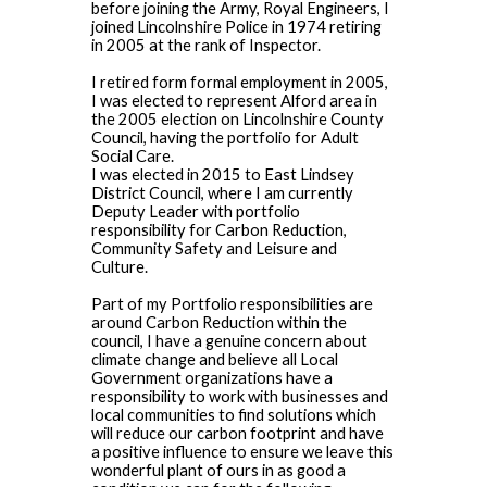
before joining the Army, Royal Engineers, I
joined Lincolnshire Police in 1974 retiring
in 2005 at the rank of Inspector.
I retired form formal employment in 2005,
I was elected to represent Alford area in
the 2005 election on Lincolnshire County
Council, having the portfolio for Adult
Social Care.
I was elected in 2015 to East Lindsey
District Council, where I am currently
Deputy Leader with portfolio
responsibility for Carbon Reduction,
Community Safety and Leisure and
Culture.
Part of my Portfolio responsibilities are
around Carbon Reduction within the
council, I have a genuine concern about
climate change and believe all Local
Government organizations have a
responsibility to work with businesses and
local communities to find solutions which
will reduce our carbon footprint and have
a positive influence to ensure we leave this
wonderful plant of ours in as good a