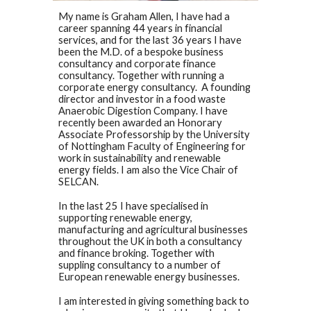
My name is Graham Allen, I have had a
career spanning 44 years in financial
services, and for the last 36 years I have
been the M.D. of a bespoke business
consultancy and corporate finance
consultancy. Together with running a
corporate energy consultancy. A founding
director and investor in a food waste
Anaerobic Digestion Company. I have
recently been awarded an Honorary
Associate Professorship by the University
of Nottingham Faculty of Engineering for
work in sustainability and renewable
energy fields. I am also the Vice Chair of
SELCAN.
In the last 25 I have specialised in
supporting renewable energy,
manufacturing and agricultural businesses
throughout the UK in both a consultancy
and finance broking. Together with
suppling consultancy to a number of
European renewable energy businesses.
I am interested in giving something back to