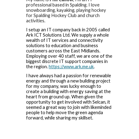
professional based in Spalding. I love
snowboarding, kayaking, playing hockey
for Spalding Hockey Club and church
activities.
I setup an IT company back in 2005 called
Ark ICT Solutions Ltd. We supply a whole
wealth of IT services and connectivity
solutions to education and business
customers across the East Midlands.
Employing over 40 staff, we are one of the
biggest discrete IT support companies in
the region.
https://www.ark.me.uk
.
I have always had a passion for renewable
energy and through a new building project
for my company, was lucky enough to
create a building with energy saving at the
heart from ground up. When given the
opportunity to get involved with Selcan, it
seemed a great way to join with likeminded
people to help move the green agenda
forward, while sharing my skillset.