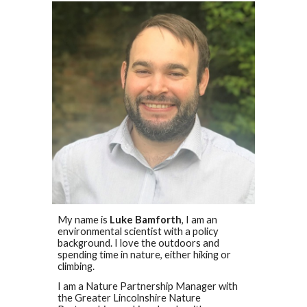
My name is
Luke Bamforth
, I am an
environmental scientist with a policy
background. I love the outdoors and
spending time in nature, either hiking or
climbing.
I am a Nature Partnership Manager with
the Greater Lincolnshire Nature