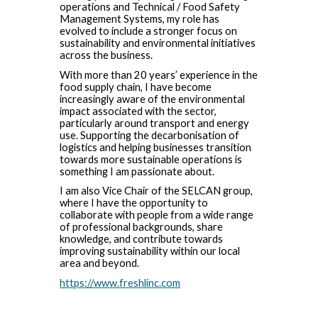
operations and Technical / Food Safety
Management Systems, my role has
evolved to include a stronger focus on
sustainability and environmental initiatives
across the business.
With more than 20 years’ experience in the
food supply chain, I have become
increasingly aware of the environmental
impact associated with the sector,
particularly around transport and energy
use. Supporting the decarbonisation of
logistics and helping businesses transition
towards more sustainable operations is
something I am passionate about.
I am also Vice Chair of the SELCAN group,
where I have the opportunity to
collaborate with people from a wide range
of professional backgrounds, share
knowledge, and contribute towards
improving sustainability within our local
area and beyond.
https://www.freshlinc.com