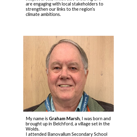
are engaging with local stakeholders to
strengthen our links to the region’s
climate ambitions.
My name is
Graham Marsh
, I was born and
brought up in Belchford, a village set in the
Wolds.
I attended Banovallum Secondary School