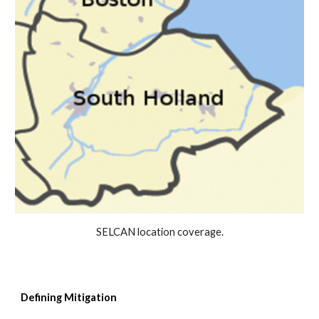
SELCAN location coverage.
Defining
Mitigatio
n