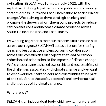
civilisation, SELCAN was formed, in July 2022, with the
explicit aim to bring together private, public and community
sectors across South and East Lincolnshire to tackle climate
change. We’re aiming to drive strategic thinking and
promote the delivery of on-the-ground projects to reduce
carbon emissions and increase climate resilience across
South Holland, Boston and East Lindsey.
By working together, a more sustainable future can be built
across our region. SELCAN will act as a forum for sharing
ideas and best practice and encouraging collaboration
across our communities on projects that lead to carbon
reduction and adaptation to the impacts of climate change.
We’re encouraging a shared ownership and responsibility of
the challenges associated with climate change and we want
to empower local stakeholders and communities to be part
of the solution to the social, economic and environmental
challenges posed by climate change.
Who are we?
SELCAN is an independent body which owns, monitors and