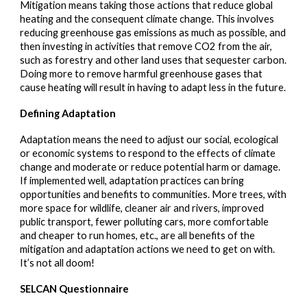
Mitigation means taking those actions that reduce global
heating and the consequent climate change. This involves
reducing greenhouse gas emissions as much as possible, and
then investing in activities that remove CO2 from the air,
such as forestry and other land uses that sequester carbon.
Doing more to remove harmful greenhouse gases that
cause heating will result in having to adapt less in the future.
Defining Adaptation
Adaptation means the need to adjust our social, ecological
or economic systems to respond to the effects of climate
change and moderate or reduce potential harm or damage.
If implemented well, adaptation practices can bring
opportunities and benefits to communities. More trees, with
more space for wildlife, cleaner air and rivers, improved
public transport, fewer polluting cars, more comfortable
and cheaper to run homes, etc., are all benefits of the
mitigation and adaptation actions we need to get on with.
It’s not all doom!
SELCAN Questionnaire