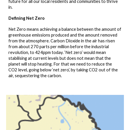
future for all our local residents and communities to thrive
in.
Defining Net Zero
Net Zero means achieving a balance between the amount of
greenhouse emissions produced and the amount removed
from the atmosphere. Carbon Dioxide in the air has risen
from about 270 parts per million before the industrial
revolution, to 424ppm today. ‘Net zero’ would mean
stabilising at current levels but does not mean that the
planet will stop heating. For that we need to reduce the
CO2 level, going below ‘net zero’, by taking CO2 out of the
air, sequestering the carbon.