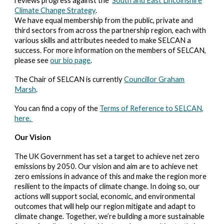
reviews progress against the
South and East Lincolnshire
Climate Change Strategy
.
We have equal membership from the public, private and
third sectors from across the partnership region, each with
various skills and attributes needed to make SELCAN a
success. For more information on the members of SELCAN,
please see
our bio page
.
The Chair of SELCAN is currently
Councillor Graham
Marsh
.
You can find a copy of the
Terms of Reference to SELCAN,
here.
Our Vision
The UK Government has set a target to achieve net zero
emissions by 2050. Our vision and aim are to achieve net
zero emissions in advance of this and make the region more
resilient to the impacts of climate change. In doing so, our
actions will support social, economic, and environmental
outcomes that will help our region mitigate and adapt to
climate change. Together, we’re building a more sustainable