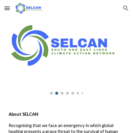
Skip to main content
Skip to navigation
About SELCAN
Recognising that we face an emergency in which global
heating presents a grave threat to the survival of human